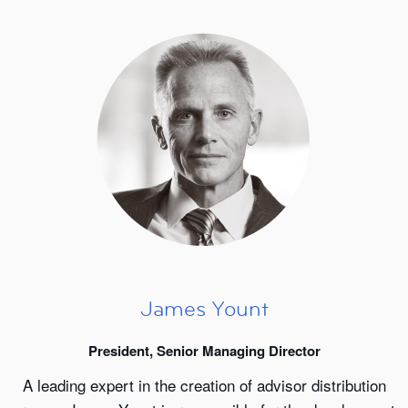
James Yount
President, Senior Managing Director
A leading expert in the creation of advisor distribution