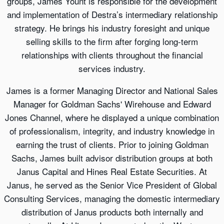
groups, James Yount is responsible for the development
and implementation of Destra’s intermediary relationship
strategy. He brings his industry foresight and unique
selling skills to the firm after forging long-term
relationships with clients throughout the financial
services industry.
James is a former Managing Director and National Sales
Manager for Goldman Sachs' Wirehouse and Edward
Jones Channel, where he displayed a unique combination
of professionalism, integrity, and industry knowledge in
earning the trust of clients. Prior to joining Goldman
Sachs, James built advisor distribution groups at both
Janus Capital and Hines Real Estate Securities. At
Janus, he served as the Senior Vice President of Global
Consulting Services, managing the domestic intermediary
distribution of Janus products both internally and