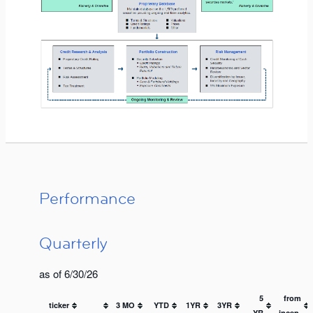
Performance
Quarterly
as of 6/30/26
5
from
ticker
3 MO
YTD
1YR
3YR
YR
incep.