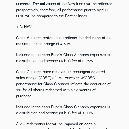
universe. The utilization of the New Index will be reflected
prospectively, therefore, all performance prior to April 30,
2012 will be compared to the Former Index.
1 At NAV
Class A shares performance reflects the deduction of the
maximum sales charge of 4.50%
Included in the each Fund’s Class A shares expenses is
a distribution and service (12b-1) fee of 0.25%.
Class C shares have a maximum contingent deferred
sales charge (CDSC) of 1%. However, w/CDSC
performance for Class C shares reflects the deduction of
1% for all shares redeemed within 12 months of
purchase.
Included in the each Fund’s Class C shares expenses is
a distribution and service (12b-1) fee of 1.00%.
A 2% redemption fee will be imposed on certain