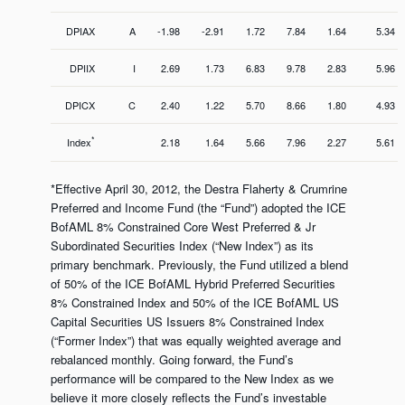
DPIAX
A
-1.98
-2.91
1.72
7.84
1.64
5.34
DPIIX
I
2.69
1.73
6.83
9.78
2.83
5.96
DPICX
C
2.40
1.22
5.70
8.66
1.80
4.93
*
Index
2.18
1.64
5.66
7.96
2.27
5.61
*Effective April 30, 2012, the Destra Flaherty & Crumrine
Preferred and Income Fund (the “Fund”) adopted the ICE
BofAML 8% Constrained Core West Preferred & Jr
Subordinated Securities Index (“New Index”) as its
primary benchmark. Previously, the Fund utilized a blend
of 50% of the ICE BofAML Hybrid Preferred Securities
8% Constrained Index and 50% of the ICE BofAML US
Capital Securities US Issuers 8% Constrained Index
(“Former Index”) that was equally weighted average and
rebalanced monthly. Going forward, the Fund’s
performance will be compared to the New Index as we
believe it more closely reflects the Fund’s investable