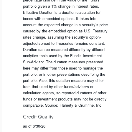
portfolio given a 1% change in interest rates.
Effective Duration is a duration calculation for
bonds with embedded options. It takes into
account the expected change in a security’s price
caused by the embedded option as U.S. Treasury
rates change, assuming the security’s option-
adjusted spread to Treasuries remains constant.
Duration can be measured differently by different
analytics tools used by the Fund’s Investment
Sub-Advisor. The duration measures presented
here may differ from those used to manage the
portfolio, or in other presentations describing the
portfolio. Also, this duration measure may differ
from that used by other funds/advisers or
calculation agents, so reported durations of other
funds or investment products may not be directly
comparable. Source: Flaherty & Crumrine, Inc.
Credit Quality
as of 6/30/26