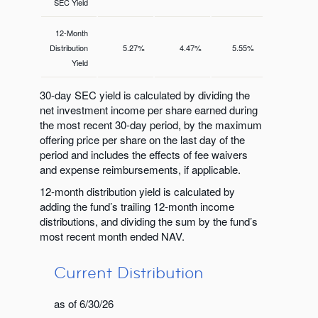
SEC Yield
12-Month
Distribution
5.27%
4.47%
5.55%
Yield
30-day SEC yield is calculated by dividing the
net investment income per share earned during
the most recent 30-day period, by the maximum
offering price per share on the last day of the
period and includes the effects of fee waivers
and expense reimbursements, if applicable.
12-month distribution yield is calculated by
adding the fund’s trailing 12-month income
distributions, and dividing the sum by the fund’s
most recent month ended NAV.
Current Distribution
as of 6/30/26