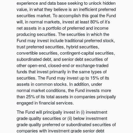
experience and data base seeking to unlock hidden
value, in what they believe is an inefficient preferred
securities market. To accomplish this goal the Fund
will, in normal markets, invest at least 80% of it’s
net assets in a portfolio of preferred and income
producing securities. The securities in which the
Fund may invest include traditional preferred stock,
trust preferred securities, hybrid securities,
convertible securities, contingent-capital securities,
subordinated debt, and senior debt securities of
other open-end, closed-end or exchange-traded
funds that invest primarily in the same types of
securities. The Fund may invest up to 15% of its
assets in common stocks. In addition, under
normal market conditions, the Fund invests more
than 25% of its total assets in companies principally
engaged in financial services.
The Fund will principally invest in (i) investment
grade quality securities or (ii) below investment
grade quality preferred or subordinated securities of
companies with investment grade senior debt