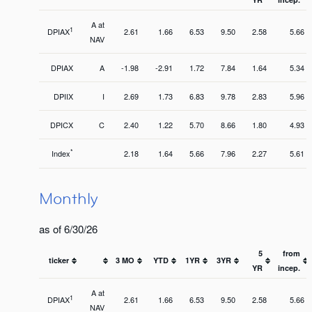
A at
1
DPIAX
2.61
1.66
6.53
9.50
2.58
5.66
NAV
DPIAX
A
-1.98
-2.91
1.72
7.84
1.64
5.34
DPIIX
I
2.69
1.73
6.83
9.78
2.83
5.96
DPICX
C
2.40
1.22
5.70
8.66
1.80
4.93
*
Index
2.18
1.64
5.66
7.96
2.27
5.61
Monthly
as of 6/30/26
5
from
ticker
3 MO
YTD
1YR
3YR
YR
incep.
A at
1
DPIAX
2.61
1.66
6.53
9.50
2.58
5.66
NAV