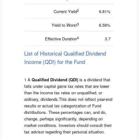
2
Current Yield
6.81%
3
Yield to Worst
6.59%
4
Effective Duration
3.7
List of Historical Qualified Dividend
Income (QDI) for the Fund
1 A
Qualified Dividend (QDI)
is a dividend that
falls under capital gains tax rates that are lower
than the income tax rates on unqualified, or
ordinary, dividends.This does not reflect year-end
results or actual tax categorization of Fund
distributions. These percentages can, and do,
change, perhaps significantly, depending on
market conditions. Investors should consult their
tax advisor regarding their personal situation.