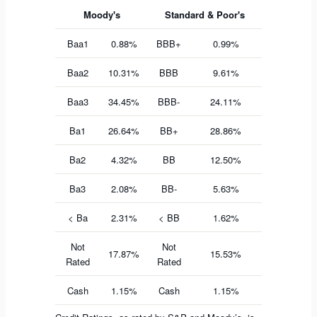
Moody's
Standard & Poor's
Baa1
0.88%
BBB+
0.99%
Baa2
10.31%
BBB
9.61%
Baa3
34.45%
BBB-
24.11%
Ba1
26.64%
BB+
28.86%
Ba2
4.32%
BB
12.50%
Ba3
2.08%
BB-
5.63%
< Ba
2.31%
< BB
1.62%
Not
Not
17.87%
15.53%
Rated
Rated
Cash
1.15%
Cash
1.15%