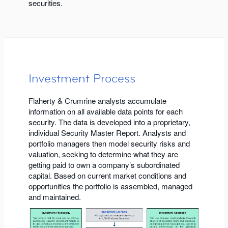
securities.
Investment Process
Flaherty & Crumrine analysts accumulate
information on all available data points for each
security. The data is developed into a proprietary,
individual Security Master Report. Analysts and
portfolio managers then model security risks and
valuation, seeking to determine what they are
getting paid to own a company’s subordinated
capital. Based on current market conditions and
opportunities the portfolio is assembled, managed
and maintained.