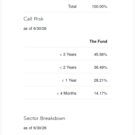
Total
100.00%
Call Risk
as of 6/30/26
The Fund
< 3 Years
45.56%
< 2 Years
36.49%
< 1 Year
28.21%
< 4 Months
14.17%
Sector Breakdown
as of 6/30/26