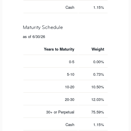
Cash
1.15%
Maturity Schedule
as of 6/30/26
Years to Maturity
Weight
0-5
0.00%
5-10
0.73%
10-20
10.50%
20-30
12.03%
30+ or Perpetual
75.59%
Cash
1.15%