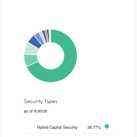
Security Types
as of 6/30/26
Hybrid Capital Security
26.77%