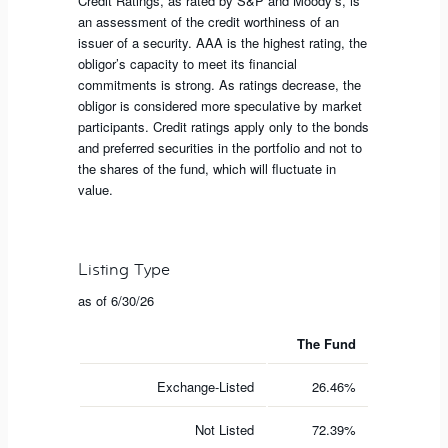
Credit Ratings, as rated by S&P and Moody’s, is
an assessment of the credit worthiness of an
issuer of a security. AAA is the highest rating, the
obligor’s capacity to meet its financial
commitments is strong. As ratings decrease, the
obligor is considered more speculative by market
participants. Credit ratings apply only to the bonds
and preferred securities in the portfolio and not to
the shares of the fund, which will fluctuate in
value.
Listing Type
as of 6/30/26
The Fund
Exchange-Listed
26.46%
Not Listed
72.39%