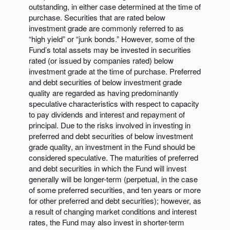
outstanding, in either case determined at the time of
purchase. Securities that are rated below
investment grade are commonly referred to as
“high yield” or “junk bonds.” However, some of the
Fund’s total assets may be invested in securities
rated (or issued by companies rated) below
investment grade at the time of purchase. Preferred
and debt securities of below investment grade
quality are regarded as having predominantly
speculative characteristics with respect to capacity
to pay dividends and interest and repayment of
principal. Due to the risks involved in investing in
preferred and debt securities of below investment
grade quality, an investment in the Fund should be
considered speculative. The maturities of preferred
and debt securities in which the Fund will invest
generally will be longer-term (perpetual, in the case
of some preferred securities, and ten years or more
for other preferred and debt securities); however, as
a result of changing market conditions and interest
rates, the Fund may also invest in shorter-term