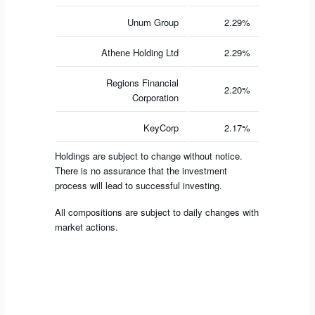
Unum Group
2.29%
Athene Holding Ltd
2.29%
Regions Financial
2.20%
Corporation
KeyCorp
2.17%
Holdings are subject to change without notice.
There is no assurance that the investment
process will lead to successful investing.
All compositions are subject to daily changes with
market actions.