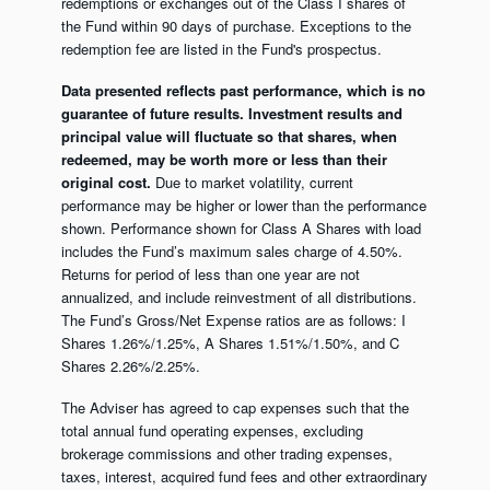
redemptions or exchanges out of the Class I shares of
the Fund within 90 days of purchase. Exceptions to the
redemption fee are listed in the Fund's prospectus.
Data presented reflects past performance, which is no
guarantee of future results. Investment results and
principal value will fluctuate so that shares, when
redeemed, may be worth more or less than their
original cost.
Due to market volatility, current
performance may be higher or lower than the performance
shown. Performance shown for Class A Shares with load
includes the Fund’s maximum sales charge of 4.50%.
Returns for period of less than one year are not
annualized, and include reinvestment of all distributions.
The Fund’s Gross/Net Expense ratios are as follows: I
Shares 1.26%/1.25%, A Shares 1.51%/1.50%, and C
Shares 2.26%/2.25%.
The Adviser has agreed to cap expenses such that the
total annual fund operating expenses, excluding
brokerage commissions and other trading expenses,
taxes, interest, acquired fund fees and other extraordinary