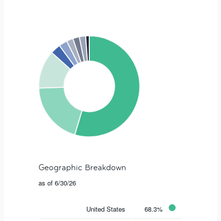
Geographic Breakdown
as of 6/30/26
United States
68.3%