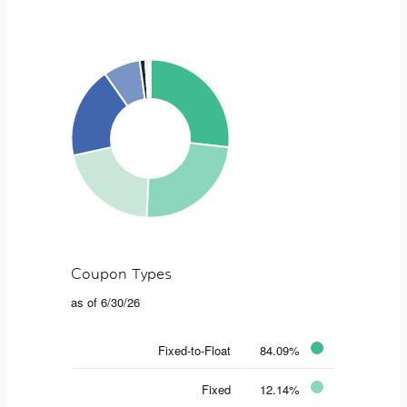
Coupon Types
as of 6/30/26
Fixed-to-Float
84.09%
Fixed
12.14%