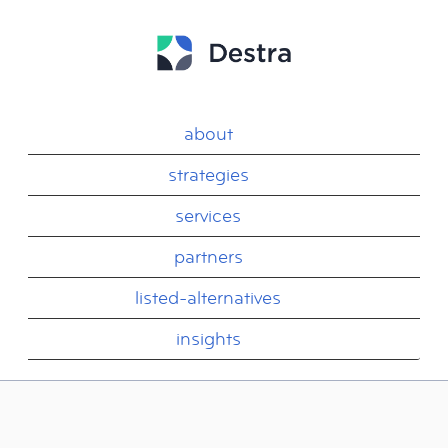
about
strategies
services
partners
listed-alternatives
insights