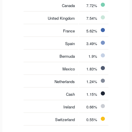
Canada
7.72%
United Kingdom
7.54%
France
5.62%
Spain
3.49%
Bermuda
1.9%
Mexico
1.83%
Netherlands
1.24%
Cash
1.15%
Ireland
0.66%
Switzerland
0.55%