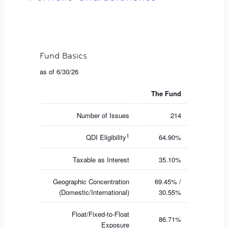
Fund Basics
as of 6/30/26
The Fund
Number of Issues
214
1
QDI Eligibility
64.90%
Taxable as Interest
35.10%
Geographic Concentration
69.45% /
(Domestic/International)
30.55%
Float/Fixed-to-Float
86.71%
Exposure