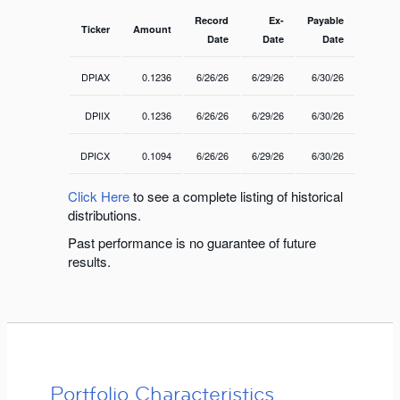
Record
Ex-
Payable
Ticker
Amount
Date
Date
Date
DPIAX
0.1236
6/26/26
6/29/26
6/30/26
DPIIX
0.1236
6/26/26
6/29/26
6/30/26
DPICX
0.1094
6/26/26
6/29/26
6/30/26
Click Here
to see a complete listing of historical
distributions.
Past performance is no guarantee of future
results.
Portfolio Characteristics