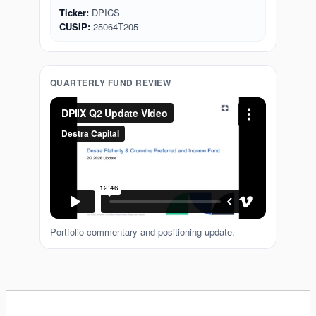
Ticker:
DPICS
CUSIP:
25064T205
QUARTERLY FUND REVIEW
Portfolio commentary and positioning update.