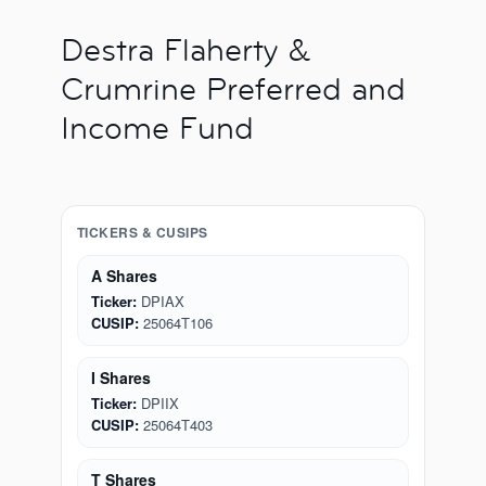
Destra Flaherty &
Crumrine Preferred and
Income Fund
TICKERS & CUSIPS
A Shares
Ticker:
DPIAX
CUSIP:
25064T106
I Shares
Ticker:
DPIIX
CUSIP:
25064T403
T Shares