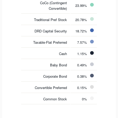
CoCo (Contingent
23.99%
Convertible)
Traditional Pref Stock
20.78%
DRD Capital Security
18.72%
Taxable-Flat Preferred
7.57%
Cash
1.15%
Baby Bond
0.49%
Corporate Bond
0.38%
Convertible Preferred
0.15%
Common Stock
0%