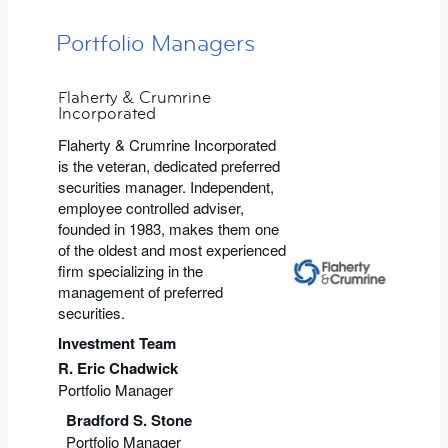
Portfolio Managers
Flaherty & Crumrine
Incorporated
Flaherty & Crumrine Incorporated
is the veteran, dedicated preferred
securities manager. Independent,
employee controlled adviser,
founded in 1983, makes them one
of the oldest and most experienced
firm specializing in the
management of preferred
securities.
Investment Team
R. Eric Chadwick
Portfolio Manager
Bradford S. Stone
Portfolio Manager