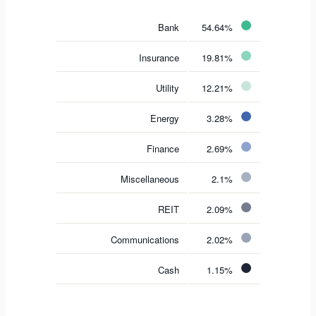
Bank
54.64%
Insurance
19.81%
Utility
12.21%
Energy
3.28%
Finance
2.69%
Miscellaneous
2.1%
REIT
2.09%
Communications
2.02%
Cash
1.15%