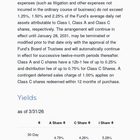
expenses (such as litigation and other expenses not
incurred in the ordinary course of business) do not exceed
1.25%, 1.50% and 2.25% of the Fund’s average daily net
assets attributable to Class I, Class A and Class C
shares, respectively. The arrangement will continue in
effect until January 28, 2031, may be terminated or
modified prior to that date only with the approval of the
Fund’s Board of Trustees and will automatically continue
in effect for successive twelve-month periods thereafter.
Class A and C shares have a 12b-1 fee of up to 0.25%
and distribution fee of up to 0.75% for Class C Shares. A
contingent deferred sales charge of 1.00% applies on
Class C shares redeemed within 12 months of purchase.
Yields
as of 3/31/26
A Share
C Share
I Share
30-Day
4.79%
4.26%
5.28%