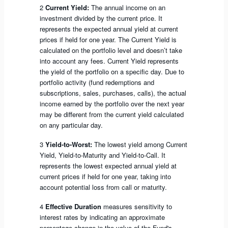
2
Current Yield:
The annual income on an
investment divided by the current price. It
represents the expected annual yield at current
prices if held for one year. The Current Yield is
calculated on the portfolio level and doesn’t take
into account any fees. Current Yield represents
the yield of the portfolio on a specific day. Due to
portfolio activity (fund redemptions and
subscriptions, sales, purchases, calls), the actual
income earned by the portfolio over the next year
may be different from the current yield calculated
on any particular day.
3
Yield-to-Worst:
The lowest yield among Current
Yield, Yield-to-Maturity and Yield-to-Call. It
represents the lowest expected annual yield at
current prices if held for one year, taking into
account potential loss from call or maturity.
4
Effective Duration
measures sensitivity to
interest rates by indicating an approximate
percentage change in the value of the Fund's