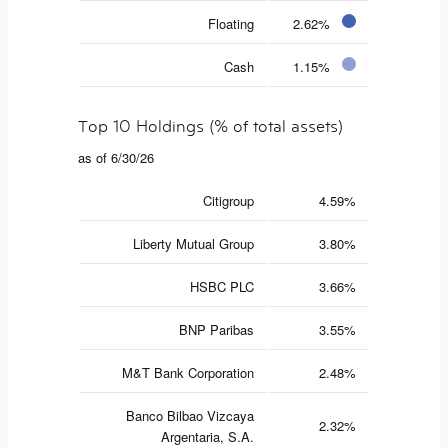
Floating
2.62%
Cash
1.15%
Top 10 Holdings (% of total assets)
as of 6/30/26
Citigroup
4.59%
Liberty Mutual Group
3.80%
HSBC PLC
3.66%
BNP Paribas
3.55%
M&T Bank Corporation
2.48%
Banco Bilbao Vizcaya
2.32%
Argentaria, S.A.