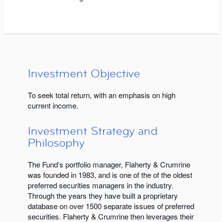
Investment Objective
To seek total return, with an emphasis on high
current income.
Investment Strategy and
Philosophy
The Fund’s portfolio manager, Flaherty & Crumrine
was founded in 1983, and is one of the of the oldest
preferred securities managers in the industry.
Through the years they have built a proprietary
database on over 1500 separate issues of preferred
securities. Flaherty & Crumrine then leverages their