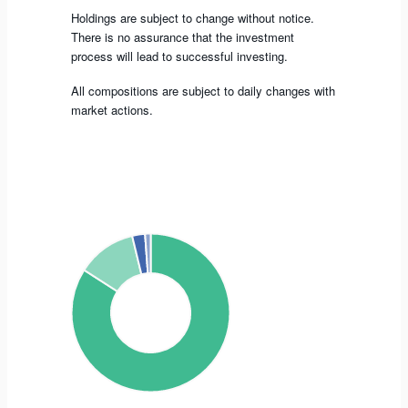
Holdings are subject to change without notice.
There is no assurance that the investment
process will lead to successful investing.
All compositions are subject to daily changes with
market actions.