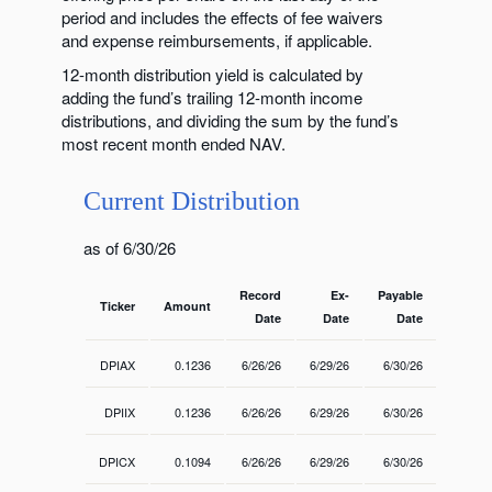
period and includes the effects of fee waivers
and expense reimbursements, if applicable.
12-month distribution yield is calculated by
adding the fund’s trailing 12-month income
distributions, and dividing the sum by the fund’s
most recent month ended NAV.
Current Distribution
as of 6/30/26
Record
Ex-
Payable
Ticker
Amount
Date
Date
Date
DPIAX
0.1236
6/26/26
6/29/26
6/30/26
DPIIX
0.1236
6/26/26
6/29/26
6/30/26
DPICX
0.1094
6/26/26
6/29/26
6/30/26