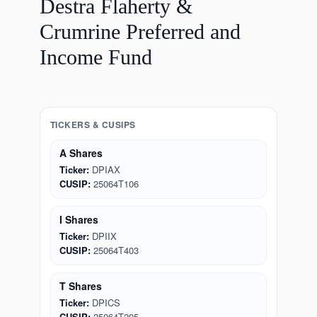
Destra Flaherty &
Crumrine Preferred and
Income Fund
TICKERS & CUSIPS
A Shares
Ticker:
DPIAX
CUSIP:
25064T106
I Shares
Ticker:
DPIIX
CUSIP:
25064T403
T Shares
Ticker:
DPICS
CUSIP:
25064T205