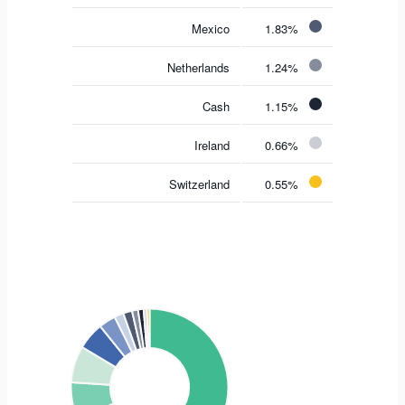
Mexico
1.83%
Netherlands
1.24%
Cash
1.15%
Ireland
0.66%
Switzerland
0.55%