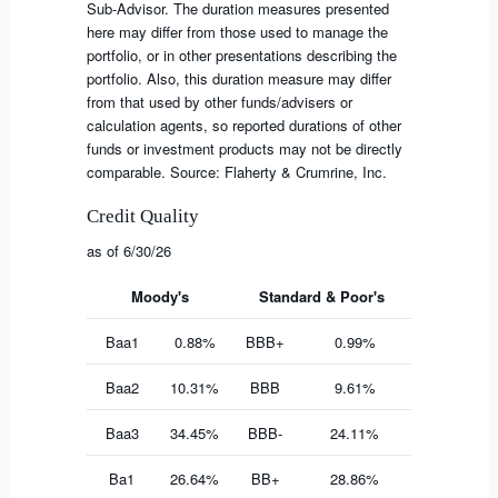
Sub-Advisor. The duration measures presented
here may differ from those used to manage the
portfolio, or in other presentations describing the
portfolio. Also, this duration measure may differ
from that used by other funds/advisers or
calculation agents, so reported durations of other
funds or investment products may not be directly
comparable. Source: Flaherty & Crumrine, Inc.
Credit Quality
as of 6/30/26
Moody's
Standard & Poor's
Baa1
0.88%
BBB+
0.99%
Baa2
10.31%
BBB
9.61%
Baa3
34.45%
BBB-
24.11%
Ba1
26.64%
BB+
28.86%