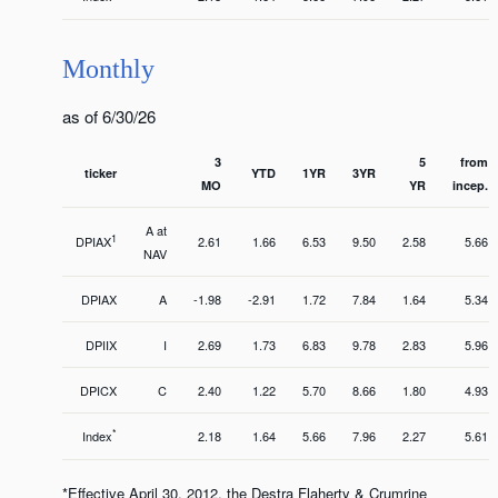
Monthly
as of 6/30/26
3
5
from
ticker
YTD
1YR
3YR
MO
YR
incep.
A at
1
DPIAX
2.61
1.66
6.53
9.50
2.58
5.66
NAV
DPIAX
A
-1.98
-2.91
1.72
7.84
1.64
5.34
DPIIX
I
2.69
1.73
6.83
9.78
2.83
5.96
DPICX
C
2.40
1.22
5.70
8.66
1.80
4.93
*
Index
2.18
1.64
5.66
7.96
2.27
5.61
*Effective April 30, 2012, the Destra Flaherty & Crumrine