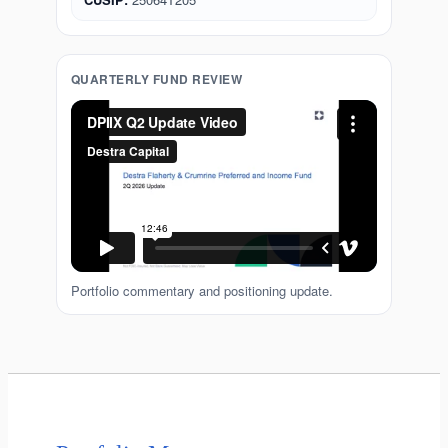
QUARTERLY FUND REVIEW
Portfolio commentary and positioning update.