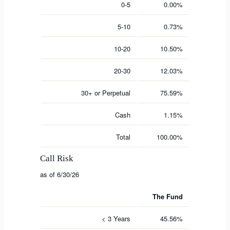
0-5
0.00%
5-10
0.73%
10-20
10.50%
20-30
12.03%
30+ or Perpetual
75.59%
Cash
1.15%
Total
100.00%
Call Risk
as of 6/30/26
The Fund
< 3 Years
45.56%