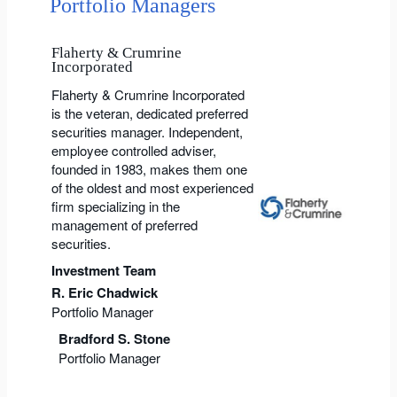
Portfolio Managers
Flaherty & Crumrine
Incorporated
Flaherty & Crumrine Incorporated
is the veteran, dedicated preferred
securities manager. Independent,
employee controlled adviser,
founded in 1983, makes them one
of the oldest and most experienced
firm specializing in the
management of preferred
securities.
Investment Team
R. Eric Chadwick
Portfolio Manager
Bradford S. Stone
Portfolio Manager