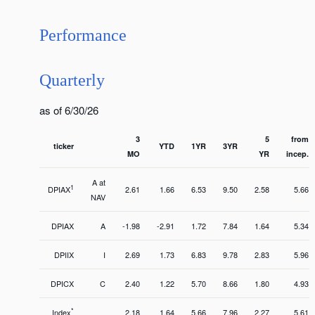
Performance
Quarterly
as of 6/30/26
3
5
from
ticker
YTD
1YR
3YR
MO
YR
incep.
A at
1
DPIAX
2.61
1.66
6.53
9.50
2.58
5.66
NAV
DPIAX
A
-1.98
-2.91
1.72
7.84
1.64
5.34
DPIIX
I
2.69
1.73
6.83
9.78
2.83
5.96
DPICX
C
2.40
1.22
5.70
8.66
1.80
4.93
*
Index
2.18
1.64
5.66
7.96
2.27
5.61