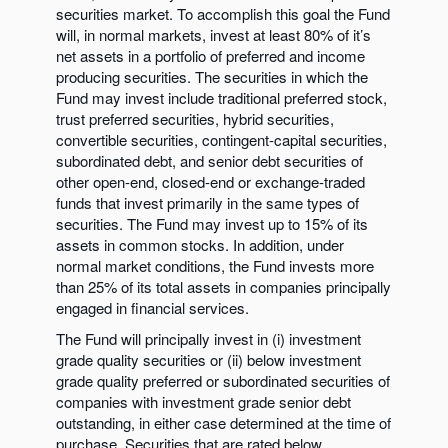
securities market. To accomplish this goal the Fund
will, in normal markets, invest at least 80% of it’s
net assets in a portfolio of preferred and income
producing securities. The securities in which the
Fund may invest include traditional preferred stock,
trust preferred securities, hybrid securities,
convertible securities, contingent-capital securities,
subordinated debt, and senior debt securities of
other open-end, closed-end or exchange-traded
funds that invest primarily in the same types of
securities. The Fund may invest up to 15% of its
assets in common stocks. In addition, under
normal market conditions, the Fund invests more
than 25% of its total assets in companies principally
engaged in financial services.
The Fund will principally invest in (i) investment
grade quality securities or (ii) below investment
grade quality preferred or subordinated securities of
companies with investment grade senior debt
outstanding, in either case determined at the time of
purchase. Securities that are rated below