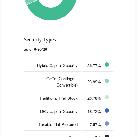
Security Types
as of 6/30/26
Hybrid Capital Security
26.77%
CoCo (Contingent
23.99%
Convertible)
Traditional Pref Stock
20.78%
DRD Capital Security
18.72%
Taxable-Flat Preferred
7.57%