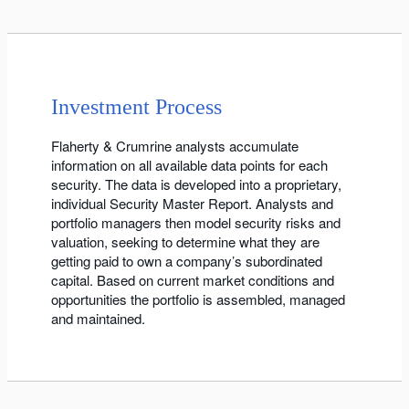
Investment Process
Flaherty & Crumrine analysts accumulate
information on all available data points for each
security. The data is developed into a proprietary,
individual Security Master Report. Analysts and
portfolio managers then model security risks and
valuation, seeking to determine what they are
getting paid to own a company’s subordinated
capital. Based on current market conditions and
opportunities the portfolio is assembled, managed
and maintained.