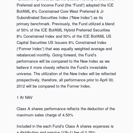
Preferred and Income Fund (the “Fund”) adopted the ICE
BofAML 8% Constrained Core West Preferred & Jr
Subordinated Securities Index (“New Index”) as its
primary benchmark. Previously, the Fund utilized a blend
of 50% of the ICE BofAML Hybrid Preferred Securities
8% Constrained Index and 50% of the ICE BofAML US
Capital Securities US Issuers 8% Constrained Index
(“Former Index”) that was equally weighted average and
rebalanced monthly. Going forward, the Fund’s
performance will be compared to the New Index as we
believe it more closely reflects the Fund’s investable
universe. The utilization of the New Index will be reflected
prospectively, therefore, all performance prior to April 30,
2012 will be compared to the Former Index.
1 At NAV
Class A shares performance reflects the deduction of the
maximum sales charge of 4.50%
Included in the each Fund’s Class A shares expenses is
a distribution and service (12b-1) fee of 0.25%.