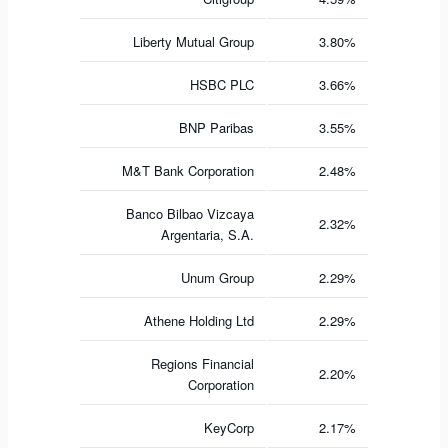
Liberty Mutual Group
3.80%
HSBC PLC
3.66%
BNP Paribas
3.55%
M&T Bank Corporation
2.48%
Banco Bilbao Vizcaya
2.32%
Argentaria, S.A.
Unum Group
2.29%
Athene Holding Ltd
2.29%
Regions Financial
2.20%
Corporation
KeyCorp
2.17%