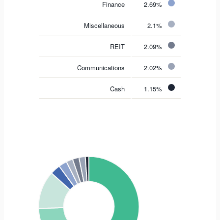
Finance
2.69%
Miscellaneous
2.1%
REIT
2.09%
Communications
2.02%
Cash
1.15%