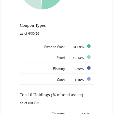
Coupon Types
as of 6/30/26
Fixed-to-Float
84.09%
Fixed
12.14%
Floating
2.62%
Cash
1.15%
Top 10 Holdings (% of total assets)
as of 6/30/26
Citigroup
4.59%