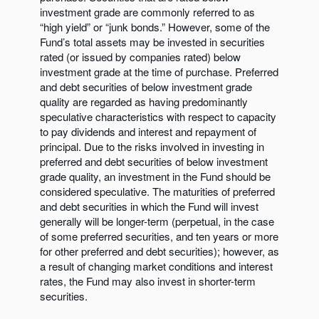
investment grade are commonly referred to as
“high yield” or “junk bonds.” However, some of the
Fund’s total assets may be invested in securities
rated (or issued by companies rated) below
investment grade at the time of purchase. Preferred
and debt securities of below investment grade
quality are regarded as having predominantly
speculative characteristics with respect to capacity
to pay dividends and interest and repayment of
principal. Due to the risks involved in investing in
preferred and debt securities of below investment
grade quality, an investment in the Fund should be
considered speculative. The maturities of preferred
and debt securities in which the Fund will invest
generally will be longer-term (perpetual, in the case
of some preferred securities, and ten years or more
for other preferred and debt securities); however, as
a result of changing market conditions and interest
rates, the Fund may also invest in shorter-term
securities.