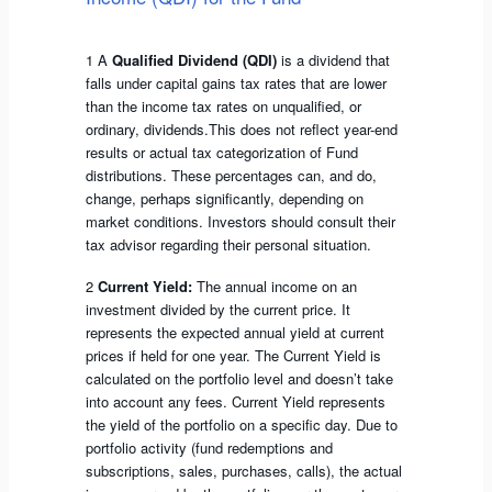
1 A
Qualified Dividend (QDI)
is a dividend that
falls under capital gains tax rates that are lower
than the income tax rates on unqualified, or
ordinary, dividends.This does not reflect year-end
results or actual tax categorization of Fund
distributions. These percentages can, and do,
change, perhaps significantly, depending on
market conditions. Investors should consult their
tax advisor regarding their personal situation.
2
Current Yield:
The annual income on an
investment divided by the current price. It
represents the expected annual yield at current
prices if held for one year. The Current Yield is
calculated on the portfolio level and doesn’t take
into account any fees. Current Yield represents
the yield of the portfolio on a specific day. Due to
portfolio activity (fund redemptions and
subscriptions, sales, purchases, calls), the actual