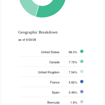
Geographic Breakdown
as of 6/30/26
United States
68.3%
Canada
7.72%
United Kingdom
7.54%
France
5.62%
Spain
3.49%
Bermuda
1.9%