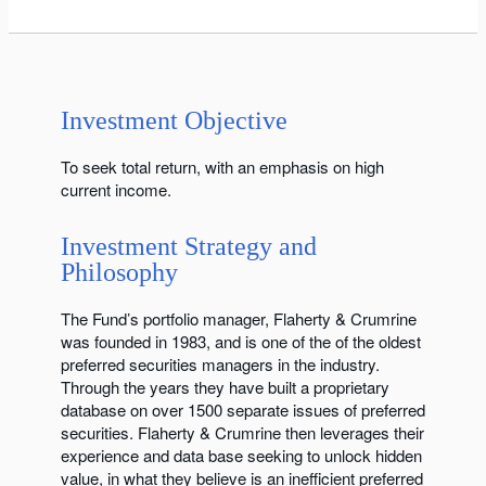
Investment Objective
To seek total return, with an emphasis on high
current income.
Investment Strategy and
Philosophy
The Fund’s portfolio manager, Flaherty & Crumrine
was founded in 1983, and is one of the of the oldest
preferred securities managers in the industry.
Through the years they have built a proprietary
database on over 1500 separate issues of preferred
securities. Flaherty & Crumrine then leverages their
experience and data base seeking to unlock hidden
value, in what they believe is an inefficient preferred