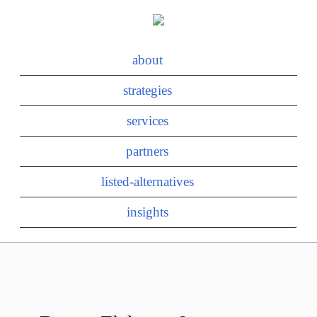
about
strategies
services
partners
listed-alternatives
insights