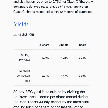
and distribution fee of up to 0.75% for Class C Shares. A
contingent deferred sales charge of 1.00% applies on
Class C shares redeemed within 12 months of purchase.
Yields
as of 3/31/26
A Share
C Share
I Share
30-Day
4.79%
4.26%
5.28%
SEC Yield
12-Month
Distribution
5.27%
4.47%
5.55%
Yield
30-day SEC yield is calculated by dividing the
net investment income per share earned during
the most recent 30-day period, by the maximum
offering price per share on the last day of the