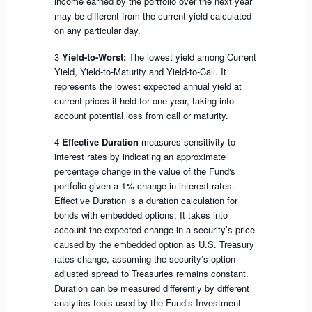
income earned by the portfolio over the next year
may be different from the current yield calculated
on any particular day.
3
Yield-to-Worst:
The lowest yield among Current
Yield, Yield-to-Maturity and Yield-to-Call. It
represents the lowest expected annual yield at
current prices if held for one year, taking into
account potential loss from call or maturity.
4
Effective Duration
measures sensitivity to
interest rates by indicating an approximate
percentage change in the value of the Fund's
portfolio given a 1% change in interest rates.
Effective Duration is a duration calculation for
bonds with embedded options. It takes into
account the expected change in a security’s price
caused by the embedded option as U.S. Treasury
rates change, assuming the security’s option-
adjusted spread to Treasuries remains constant.
Duration can be measured differently by different
analytics tools used by the Fund’s Investment