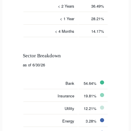
< 2 Years
36.49%
< 1 Year
28.21%
< 4 Months
14.17%
Sector Breakdown
as of 6/30/26
Bank
54.64%
Insurance
19.81%
Utility
12.21%
Energy
3.28%