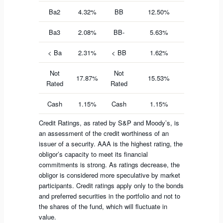
Ba2
4.32%
BB
12.50%
Ba3
2.08%
BB-
5.63%
< Ba
2.31%
< BB
1.62%
Not
Not
17.87%
15.53%
Rated
Rated
Cash
1.15%
Cash
1.15%
Credit Ratings, as rated by S&P and Moody’s, is
an assessment of the credit worthiness of an
issuer of a security. AAA is the highest rating, the
obligor’s capacity to meet its financial
commitments is strong. As ratings decrease, the
obligor is considered more speculative by market
participants. Credit ratings apply only to the bonds
and preferred securities in the portfolio and not to
the shares of the fund, which will fluctuate in
value.