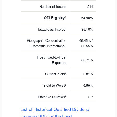
Number of Issues
214
1
QDI Eligibility
64.90%
Taxable as Interest
35.10%
Geographic Concentration
69.45% /
(Domestic/International)
30.55%
Float/Fixed-to-Float
86.71%
Exposure
2
Current Yield
6.81%
3
Yield to Worst
6.59%
4
Effective Duration
3.7
List of Historical Qualified Dividend
Income (QDI) for the Fund