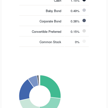
Cash
1.15%
Baby Bond
0.49%
Corporate Bond
0.38%
Convertible Preferred
0.15%
Common Stock
0%