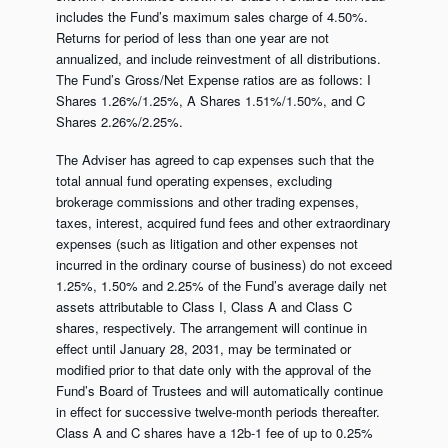
includes the Fund’s maximum sales charge of 4.50%.
Returns for period of less than one year are not
annualized, and include reinvestment of all distributions.
The Fund’s Gross/Net Expense ratios are as follows: I
Shares 1.26%/1.25%, A Shares 1.51%/1.50%, and C
Shares 2.26%/2.25%.
The Adviser has agreed to cap expenses such that the
total annual fund operating expenses, excluding
brokerage commissions and other trading expenses,
taxes, interest, acquired fund fees and other extraordinary
expenses (such as litigation and other expenses not
incurred in the ordinary course of business) do not exceed
1.25%, 1.50% and 2.25% of the Fund’s average daily net
assets attributable to Class I, Class A and Class C
shares, respectively. The arrangement will continue in
effect until January 28, 2031, may be terminated or
modified prior to that date only with the approval of the
Fund’s Board of Trustees and will automatically continue
in effect for successive twelve-month periods thereafter.
Class A and C shares have a 12b-1 fee of up to 0.25%