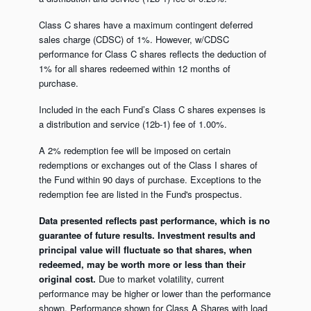
Class C shares have a maximum contingent deferred
sales charge (CDSC) of 1%. However, w/CDSC
performance for Class C shares reflects the deduction of
1% for all shares redeemed within 12 months of
purchase.
Included in the each Fund’s Class C shares expenses is
a distribution and service (12b-1) fee of 1.00%.
A 2% redemption fee will be imposed on certain
redemptions or exchanges out of the Class I shares of
the Fund within 90 days of purchase. Exceptions to the
redemption fee are listed in the Fund's prospectus.
Data presented reflects past performance, which is no
guarantee of future results. Investment results and
principal value will fluctuate so that shares, when
redeemed, may be worth more or less than their
original cost.
Due to market volatility, current
performance may be higher or lower than the performance
shown. Performance shown for Class A Shares with load