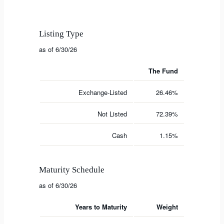
Listing Type
as of 6/30/26
The Fund
Exchange-Listed
26.46%
Not Listed
72.39%
Cash
1.15%
Maturity Schedule
as of 6/30/26
Years to Maturity
Weight