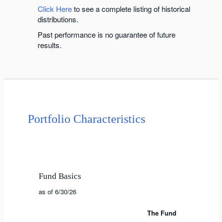
Click Here
to see a complete listing of historical
distributions.
Past performance is no guarantee of future
results.
Portfolio Characteristics
Fund Basics
as of 6/30/26
The Fund