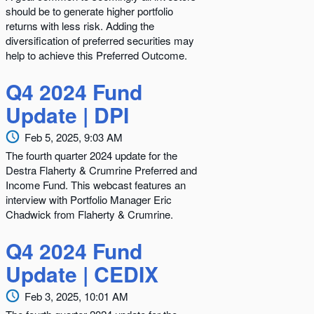
should be to generate higher portfolio
returns with less risk. Adding the
diversification of preferred securities may
help to achieve this Preferred Outcome.
Q4 2024 Fund
Update | DPI
Feb 5, 2025, 9:03 AM
The fourth quarter 2024 update for the
Destra Flaherty & Crumrine Preferred and
Income Fund. This webcast features an
interview with Portfolio Manager Eric
Chadwick from Flaherty & Crumrine.
Q4 2024 Fund
Update | CEDIX
Feb 3, 2025, 10:01 AM