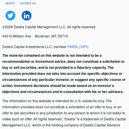
about
contact us
©2026 Destra Capital Management LLC. All rights reserved.
443 N Willson Ave
Bozeman, MT, 59715
Destra Capital Investments LLC, member
FINRA
|
SIPC
The material contained on this website is not intended to be a
recommendation or investment advice, does not constitute a solicitation to
buy or sell securities, and is not provided in a fiduciary capacity. The
information provided does not take into account the specific objectives or
circumstances of any particular investor, or suggest any specific course of
action. Investment decisions should be made based on an investor’s
objectives and circumstances and in consultation with his or her advisors.
The information on this website is intended for U.S. residents only. The
information provided does not constitute a solicitation of an offer to buy, or an
offer to sell securities in any jurisdiction to any person to whom it is not lawful to
make such an offer. All rights reserved. “Destra” is a trademark of Destra Capital
Management LLC, which is the holding company of Destra Capital Advisors