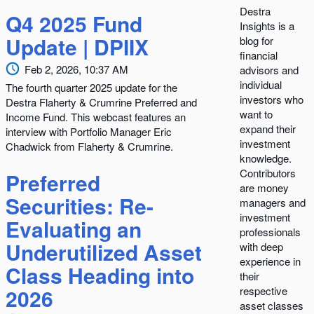
Destra
Q4 2025 Fund
Insights is a
Update | DPIIX
blog for
financial
Feb 2, 2026, 10:37 AM
advisors and
individual
The fourth quarter 2025 update for the
investors who
Destra Flaherty & Crumrine Preferred and
want to
Income Fund. This webcast features an
expand their
interview with Portfolio Manager Eric
investment
Chadwick from Flaherty & Crumrine.
knowledge.
Contributors
Preferred
are money
Securities: Re-
managers and
investment
Evaluating an
professionals
Underutilized Asset
with deep
experience in
Class Heading into
their
2026
respective
asset classes