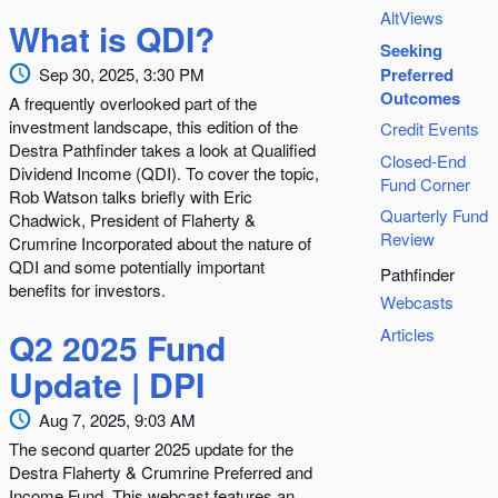
AltViews
What is QDI?
Seeking
Sep 30, 2025, 3:30 PM
Preferred
Outcomes
A frequently overlooked part of the
investment landscape, this edition of the
Credit Events
Destra Pathfinder takes a look at Qualified
Closed-End
Dividend Income (QDI). To cover the topic,
Fund Corner
Rob Watson talks briefly with Eric
Quarterly Fund
Chadwick, President of Flaherty &
Review
Crumrine Incorporated about the nature of
QDI and some potentially important
Pathfinder
benefits for investors.
Webcasts
Articles
Q2 2025 Fund
Update | DPI
Aug 7, 2025, 9:03 AM
The second quarter 2025 update for the
Destra Flaherty & Crumrine Preferred and
Income Fund. This webcast features an