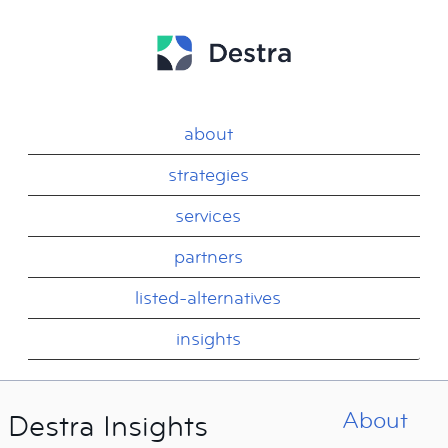
about
strategies
services
partners
listed-alternatives
insights
About
Destra Insights