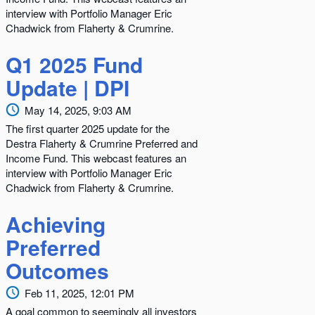
interview with Portfolio Manager Eric
Chadwick from Flaherty & Crumrine.
Q1 2025 Fund
Update | DPI
May 14, 2025, 9:03 AM
The first quarter 2025 update for the
Destra Flaherty & Crumrine Preferred and
Income Fund. This webcast features an
interview with Portfolio Manager Eric
Chadwick from Flaherty & Crumrine.
Achieving
Preferred
Outcomes
Feb 11, 2025, 12:01 PM
A goal common to seemingly all investors