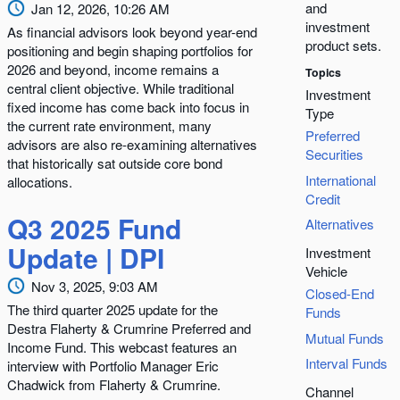
and
Jan 12, 2026, 10:26 AM
investment
As financial advisors look beyond year-end
product sets.
positioning and begin shaping portfolios for
2026 and beyond, income remains a
Topics
central client objective. While traditional
Investment
fixed income has come back into focus in
Type
the current rate environment, many
Preferred
advisors are also re-examining alternatives
Securities
that historically sat outside core bond
International
allocations.
Credit
Q3 2025 Fund
Alternatives
Update | DPI
Investment
Vehicle
Nov 3, 2025, 9:03 AM
Closed-End
The third quarter 2025 update for the
Funds
Destra Flaherty & Crumrine Preferred and
Mutual Funds
Income Fund. This webcast features an
Interval Funds
interview with Portfolio Manager Eric
Chadwick from Flaherty & Crumrine.
Channel