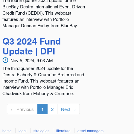
The fourth quarter 2024 update for the
BlueBay Destra International Event-Driven
Credit Fund (CEDIX). This webcast
features an interview with Portfolio
Manager Duncan Farley from BlueBay.
Q3 2024 Fund
Update | DPI
Nov 5, 2024, 9:03 AM
The third quarter 2024 update for the
Destra Flaherty & Crumrine Preferred and
Income Fund. This webcast features an
interview with Portfolio Manager Eric
Chadwick from Flaherty & Crumrine.
← Previous
1
2
Next →
home
legal
strategies
literature
asset managers