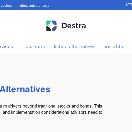
investors
electronic delivery
87
rvices
partners
listed-alternatives
insights
 Alternatives
return drivers beyond traditional stocks and bonds. This
s, and implementation considerations advisors need to