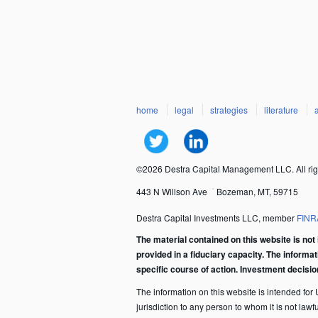
home
legal
strategies
literature
©2026 Destra Capital Management LLC. All rig
443 N Willson Ave
Bozeman, MT, 59715
Destra Capital Investments LLC, member
FINR
The material contained on this website is not 
provided in a fiduciary capacity. The informa
specific course of action. Investment decisi
The information on this website is intended for U.
jurisdiction to any person to whom it is not law