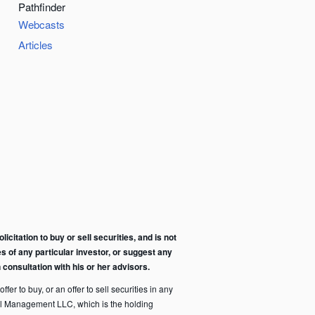
Pathfinder
Webcasts
Articles
citation to buy or sell securities, and is not
s of any particular investor, or suggest any
consultation with his or her advisors.
fer to buy, or an offer to sell securities in any
pital Management LLC, which is the holding