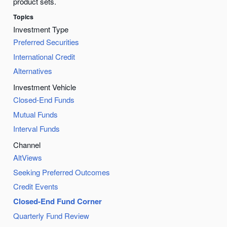
product sets.
Topics
Investment Type
Preferred Securities
International Credit
Alternatives
Investment Vehicle
Closed-End Funds
Mutual Funds
Interval Funds
Channel
AltViews
Seeking Preferred Outcomes
Credit Events
Closed-End Fund Corner
Quarterly Fund Review