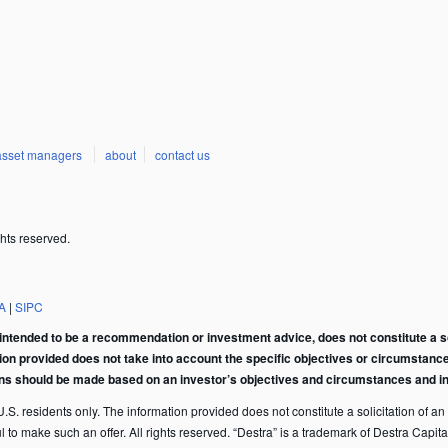
asset managers
about
contact us
hts reserved.
A
|
SIPC
intended to be a recommendation or investment advice, does not constitute a soli
tion provided does not take into account the specific objectives or circumstance
ons should be made based on an investor’s objectives and circumstances and in 
S. residents only. The information provided does not constitute a solicitation of an of
ful to make such an offer. All rights reserved. “Destra” is a trademark of Destra Ca