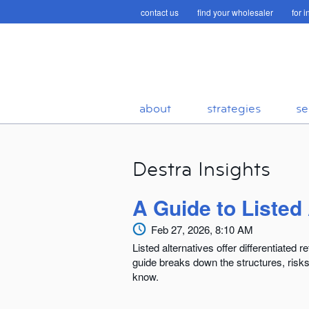
contact us
find your wholesaler
for 
about
strategies
se
Destra Insights
A Guide to Listed
Feb 27, 2026, 8:10 AM
Listed alternatives offer differentiated 
guide breaks down the structures, risk
know.