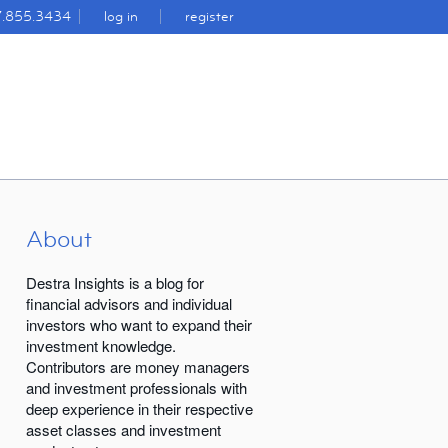
7.855.3434
log in
register
About
Destra Insights is a blog for
financial advisors and individual
investors who want to expand their
investment knowledge.
Contributors are money managers
and investment professionals with
deep experience in their respective
asset classes and investment